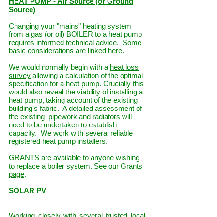
HEAT PUMP - Air Source (or Ground
Source)
Changing your "mains" heating system
from a gas (or oil) BOILER to a heat pump
requires informed technical advice. Some
basic considerations are linked
here
.
We would normally begin with a
heat loss
survey
allowing a calculation of the optimal
specification for a heat pump. Crucially this
would also reveal the viability of installing a
heat pump, taking account of the existing
building's fabric. A detailed assessment of
the existing pipework and radiators will
need to be undertaken to establish
capacity. We work with several reliable
registered heat pump installers.
GRANTS are available to anyone wishing
to replace a boiler system. See our Grants
page
.
SOLAR PV
Working closely with several trusted local