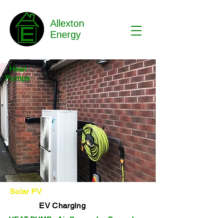
Allexton
Energy
Heat
Pumps
Solar PV
EV Charging